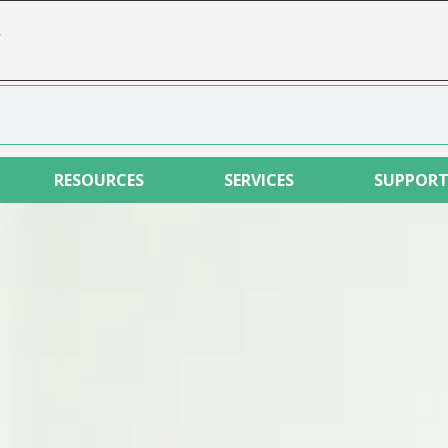
r
RESOURCES
SERVICES
SUPPOR