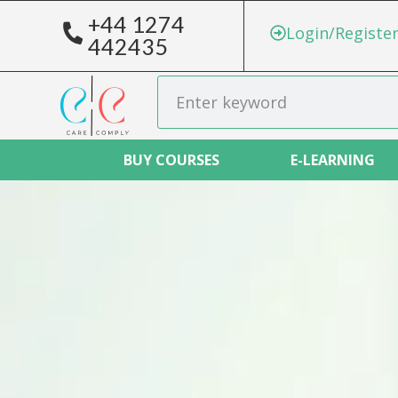
+44 1274
Login/Registe
442435
BUY COURSES
E-LEARNING