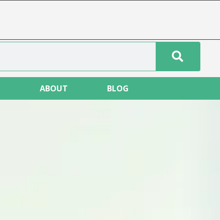
T
ABOUT
BLOG