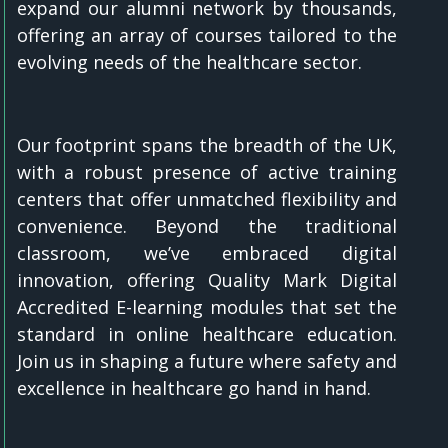
expand our alumni network by thousands,
offering an array of courses tailored to the
evolving needs of the healthcare sector.
Our footprint spans the breadth of the UK,
with a robust presence of active training
centers that offer unmatched flexibility and
convenience. Beyond the traditional
classroom, we’ve embraced digital
innovation, offering Quality Mark Digital
Accredited E-learning modules that set the
standard in online healthcare education.
Join us in shaping a future where safety and
excellence in healthcare go hand in hand.