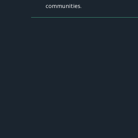
communities.