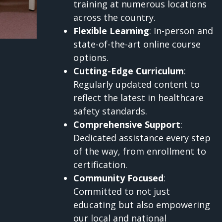
training at numerous locations
across the country.
Flexible Learning
: In-person and
state-of-the-art online course
options.
Cutting-Edge Curriculum
:
Regularly updated content to
reflect the latest in healthcare
safety standards.
Comprehensive Support
:
Dedicated assistance every step
of the way, from enrollment to
certification.
Community Focused
:
Committed to not just
educating but also empowering
our local and national