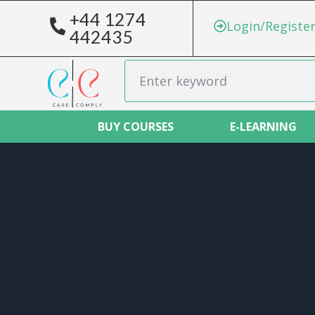
+44 1274
Login/Registe
442435
BUY COURSES
E-LEARNING