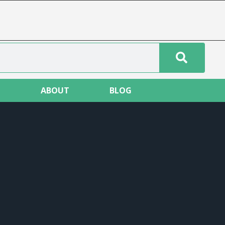
T
ABOUT
BLOG