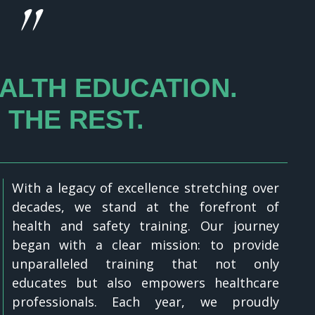
"
ALTH EDUCATION.
 THE REST.
With a legacy of excellence stretching over
decades, we stand at the forefront of
health and safety training. Our journey
began with a clear mission: to provide
unparalleled training that not only
educates but also empowers healthcare
professionals. Each year, we proudly