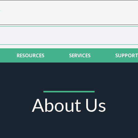
r
RESOURCES
SERVICES
SUPPOR
About Us