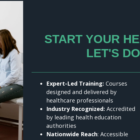
START YOUR HE
LET'S DO
Expert-Led Training:
Courses
designed and delivered by
healthcare professionals
Industry Recognized:
Accredited
by leading health education
authorities
Nationwide Reach
: Accessible