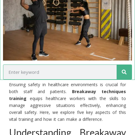
Ensuring safety in healthcare environments is crucial for
both staff and patients.
Breakaway techniques
training
equips healthcare workers with the skills to
manage aggressive situations effectively, enhancing
overall safety. Here, we explore five key aspects of this
vital training and how it can make a difference.
Understanding Breakaway