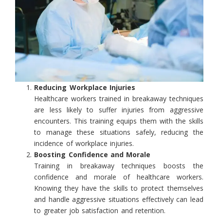
Reducing Workplace Injuries
Healthcare workers trained in breakaway techniques
are less likely to suffer injuries from aggressive
encounters. This training equips them with the skills
to manage these situations safely, reducing the
incidence of workplace injuries.
Boosting Confidence and Morale
Training in breakaway techniques boosts the
confidence and morale of healthcare workers.
Knowing they have the skills to protect themselves
and handle aggressive situations effectively can lead
to greater job satisfaction and retention.