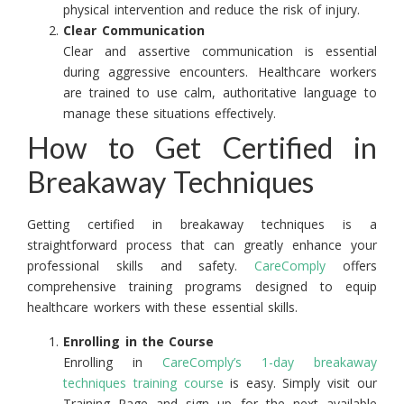
physical intervention and reduce the risk of injury.
Clear Communication
Clear and assertive communication is essential
during aggressive encounters. Healthcare workers
are trained to use calm, authoritative language to
manage these situations effectively.
How to Get Certified in
Breakaway Techniques
Getting certified in breakaway techniques is a
straightforward process that can greatly enhance your
professional skills and safety.
CareComply
offers
comprehensive training programs designed to equip
healthcare workers with these essential skills.
Enrolling in the Course
Enrolling in
CareComply’s 1-day breakaway
techniques training course
is easy. Simply visit our
Training Page and sign up for the next available