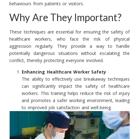
behaviours from patients or visitors.
Why Are They Important?
These techniques are essential for ensuring the safety of
healthcare workers, who face the risk of physical
aggression regularly. They provide a way to handle
potentially dangerous situations without escalating the
conflict, thereby protecting everyone involved.
Enhancing Healthcare Worker Safety
The ability to effectively use breakaway techniques
can significantly impact the safety of healthcare
workers. This training helps reduce the risk of injury
and promotes a safer working environment, leading
to improved job satisfaction and well-being.