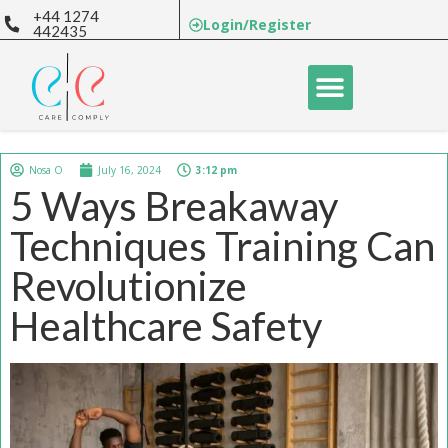
+44 1274
Login/Register
442435
Nosa O
July 16, 2024
3:12 pm
5 Ways Breakaway
Techniques Training Can
Revolutionize
Healthcare Safety