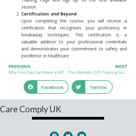
session.
Certification and Beyond
Upon completing the course, you will receive a
certification that recognizes your proficiency in
breakaway techniques. This certification is a
valuable addition to your professional credentials
and demonstrates your commitment to safety and
excellence in healthcare.
PREVIOUS
NEXT
Why One Day Can Make a Difference In Mastering Breakaway Techniques
The Ultimate CSTF Training Guide for Healthcare Professionals
Facebook
Twitter
Care Comply UK