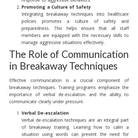
Promoting a Culture of Safety
Integrating breakaway techniques into healthcare
policies promotes a culture of safety and
preparedness. This helps ensure that all staff
members are equipped with the necessary skills to
manage aggressive situations effectively.
The Role of Communication
in Breakaway Techniques
Effective communication is a crucial component of
breakaway techniques. Training programs emphasize the
importance of verbal de-escalation and the ability to
communicate clearly under pressure.
Verbal De-escalation
Verbal de-escalation techniques are an integral part
of breakaway training. Learning how to calm a
situation using words can prevent the need for