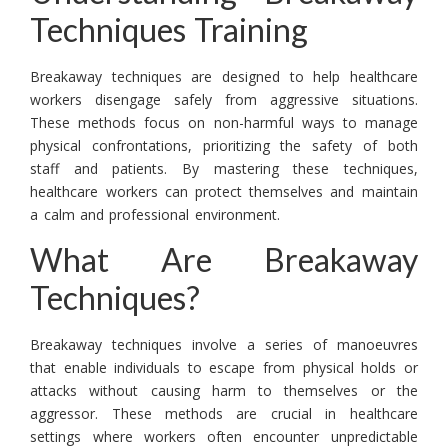
Techniques Training
Breakaway techniques are designed to help healthcare
workers disengage safely from aggressive situations.
These methods focus on non-harmful ways to manage
physical confrontations, prioritizing the safety of both
staff and patients. By mastering these techniques,
healthcare workers can protect themselves and maintain
a calm and professional environment.
What Are Breakaway
Techniques?
Breakaway techniques involve a series of manoeuvres
that enable individuals to escape from physical holds or
attacks without causing harm to themselves or the
aggressor. These methods are crucial in healthcare
settings where workers often encounter unpredictable