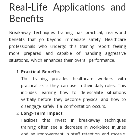
Real-Life Applications and
Benefits
Breakaway techniques training has practical, real-world
benefits that go beyond immediate safety. Healthcare
professionals who undergo this training report feeling
more prepared and capable of handling aggressive
situations, which enhances their overall performance.
Practical Benefits
The training provides healthcare workers with
practical skills they can use in their daily roles. This
includes learning how to de-escalate situations
verbally before they become physical and how to
disengage safely if a confrontation occurs.
Long-Term Impact
Facilities that invest in breakaway techniques
training often see a decrease in workplace injuries
and an improvement in staff retention and morale.