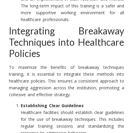
The long-term impact of this training is a safer and
more supportive working environment for all
healthcare professionals.
Integrating Breakaway
Techniques into Healthcare
Policies
To maximize the benefits of breakaway techniques
training, it is essential to integrate these methods into
healthcare policies. This ensures a consistent approach to
managing aggression across the institution, promoting a
cohesive and effective strategy.
Establishing Clear Guidelines
Healthcare facilities should establish clear guidelines
for the use of breakaway techniques. This includes
regular training sessions and standardizing the
response to aggressive behaviors.