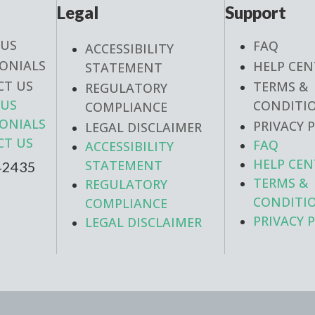
Legal
Support
 US
FAQ
ACCESSIBILITY
ONIALS
HELP CEN
STATEMENT
CT US
TERMS &
REGULATORY
 US
CONDITI
COMPLIANCE
ONIALS
PRIVACY 
LEGAL DISCLAIMER
CT US
FAQ
ACCESSIBILITY
HELP CEN
STATEMENT
42435
TERMS &
REGULATORY
CONDITI
COMPLIANCE
PRIVACY 
LEGAL DISCLAIMER