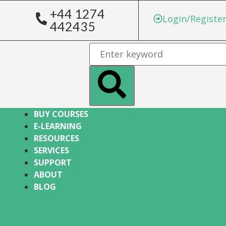
+44 1274
Login/Registe
442435
BUY COURSES
E-LEARNING
RESOURCES
SERVICES
SUPPORT
ABOUT
BLOG