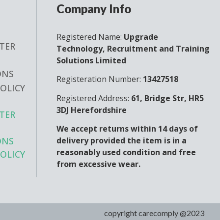
Company Info
Registered Name:
Upgrade
TER
Technology, Recruitment and Training
Solutions Limited
ONS
Registeration Number:
13427518
POLICY
Registered Address:
61, Bridge Str, HR5
3DJ Herefordshire
TER
We accept returns within 14 days of
delivery provided the item is in a
ONS
reasonably used condition and free
POLICY
from excessive wear.
copyright carecomply @2023