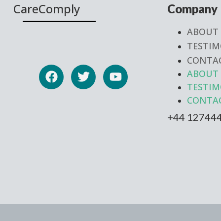
CareComply
Company
ABOUT
TESTIM
CONTA
ABOUT
TESTIM
CONTA
+44 12744