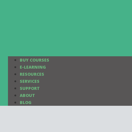
BUY COURSES
E-LEARNING
RESOURCES
SERVICES
SUPPORT
ABOUT
BLOG