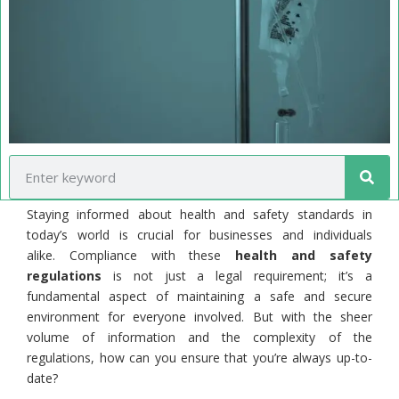
Staying informed about health and safety standards in
today’s world is crucial for businesses and individuals
alike. Compliance with these
health and safety
regulations
is not just a legal requirement; it’s a
fundamental aspect of maintaining a safe and secure
environment for everyone involved. But with the sheer
volume of information and the complexity of the
regulations, how can you ensure that you’re always up-to-
date?