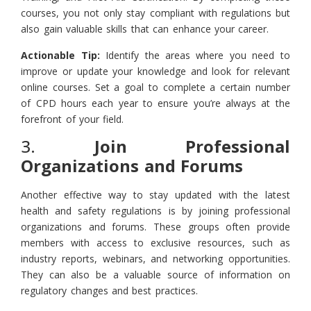
courses, you not only stay compliant with regulations but
also gain valuable skills that can enhance your career.
Actionable Tip:
Identify the areas where you need to
improve or update your knowledge and look for relevant
online courses. Set a goal to complete a certain number
of CPD hours each year to ensure you’re always at the
forefront of your field.
3.
Join Professional
Organizations and Forums
Another effective way to stay updated with the latest
health and safety regulations is by joining professional
organizations and forums. These groups often provide
members with access to exclusive resources, such as
industry reports, webinars, and networking opportunities.
They can also be a valuable source of information on
regulatory changes and best practices.