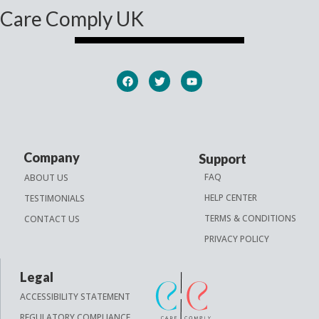
Care Comply UK
Company
Support
FAQ
ABOUT US
HELP CENTER
TESTIMONIALS
TERMS & CONDITIONS
CONTACT US
PRIVACY POLICY
Legal
ACCESSIBILITY STATEMENT
REGULATORY COMPLIANCE