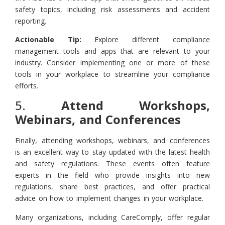
safety topics, including risk assessments and accident
reporting.
Actionable Tip:
Explore different compliance
management tools and apps that are relevant to your
industry. Consider implementing one or more of these
tools in your workplace to streamline your compliance
efforts.
5.
Attend Workshops,
Webinars, and Conferences
Finally, attending workshops, webinars, and conferences
is an excellent way to stay updated with the latest health
and safety regulations. These events often feature
experts in the field who provide insights into new
regulations, share best practices, and offer practical
advice on how to implement changes in your workplace.
Many organizations, including CareComply, offer regular