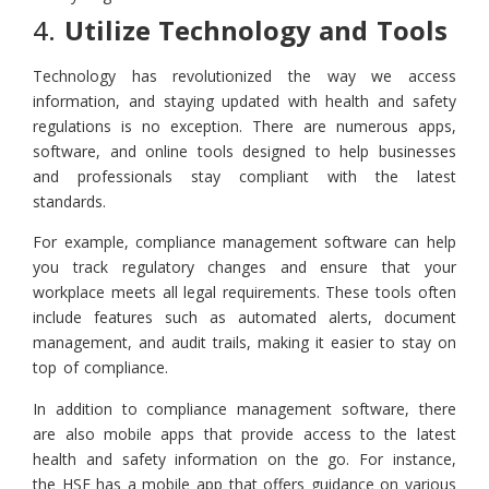
4.
Utilize Technology and Tools
Technology has revolutionized the way we access
information, and staying updated with health and safety
regulations is no exception. There are numerous apps,
software, and online tools designed to help businesses
and professionals stay compliant with the latest
standards.
For example, compliance management software can help
you track regulatory changes and ensure that your
workplace meets all legal requirements. These tools often
include features such as automated alerts, document
management, and audit trails, making it easier to stay on
top of compliance.
In addition to compliance management software, there
are also mobile apps that provide access to the latest
health and safety information on the go. For instance,
the HSE has a mobile app that offers guidance on various