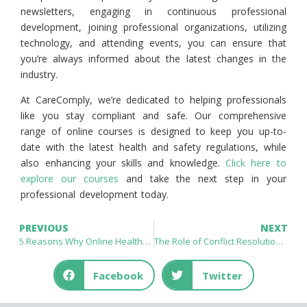
newsletters, engaging in continuous professional
development, joining professional organizations, utilizing
technology, and attending events, you can ensure that
you’re always informed about the latest changes in the
industry.
At CareComply, we’re dedicated to helping professionals
like you stay compliant and safe. Our comprehensive
range of online courses is designed to keep you up-to-
date with the latest health and safety regulations, while
also enhancing your skills and knowledge.
Click here to
explore our courses
and take the next step in your
professional development today.
PREVIOUS
NEXT
5 Reasons Why Online Healthcare Courses Are the Future of Education
The Role of Conflict Resolution in Reducing Workplace Stress
Facebook
Twitter