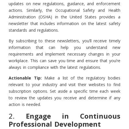
updates on new regulations, guidance, and enforcement
actions. Similarly, the Occupational Safety and Health
Administration (OSHA) in the United States provides a
newsletter that includes information on the latest safety
standards and regulations.
By subscribing to these newsletters, you’ll receive timely
information that can help you understand new
requirements and implement necessary changes in your
workplace. This can save you time and ensure that you’re
always in compliance with the latest regulations.
Actionable Tip:
Make a list of the regulatory bodies
relevant to your industry and visit their websites to find
subscription options. Set aside a specific time each week
to review the updates you receive and determine if any
action is needed.
2.
Engage in Continuous
Professional Development