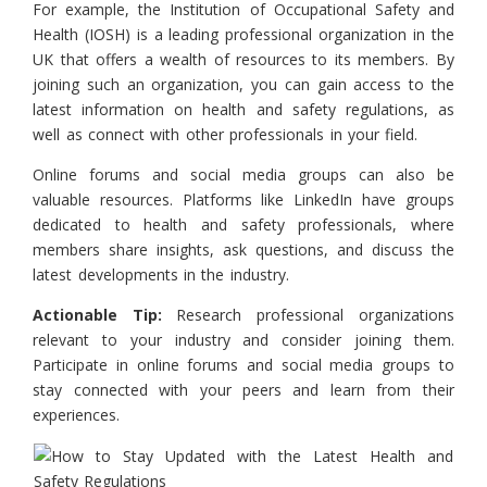
For example, the Institution of Occupational Safety and
Health (IOSH) is a leading professional organization in the
UK that offers a wealth of resources to its members. By
joining such an organization, you can gain access to the
latest information on health and safety regulations, as
well as connect with other professionals in your field.
Online forums and social media groups can also be
valuable resources. Platforms like LinkedIn have groups
dedicated to health and safety professionals, where
members share insights, ask questions, and discuss the
latest developments in the industry.
Actionable Tip:
Research professional organizations
relevant to your industry and consider joining them.
Participate in online forums and social media groups to
stay connected with your peers and learn from their
experiences.