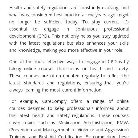
Health and safety regulations are constantly evolving, and
what was considered best practice a few years ago might
no longer be sufficient today. To stay current, it’s
essential to engage in continuous professional
development (CPD). This not only helps you stay updated
with the latest regulations but also enhances your skills
and knowledge, making you more effective in your role.
One of the most effective ways to engage in CPD is by
taking online courses that focus on health and safety.
These courses are often updated regularly to reflect the
latest standards and regulations, ensuring that you’re
always learning the most current information.
For example, CareComply offers a range of online
courses designed to keep professionals informed about
the latest health and safety regulations. These courses
cover topics such as Medication Administration, PMVA
(Prevention and Management of Violence and Aggression)
Training, and First Aid Certification. By completing these