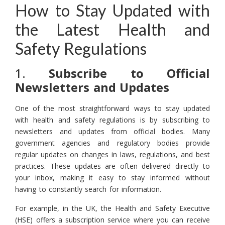
How to Stay Updated with
the Latest Health and
Safety Regulations
1.
Subscribe to Official
Newsletters and Updates
One of the most straightforward ways to stay updated
with health and safety regulations is by subscribing to
newsletters and updates from official bodies. Many
government agencies and regulatory bodies provide
regular updates on changes in laws, regulations, and best
practices. These updates are often delivered directly to
your inbox, making it easy to stay informed without
having to constantly search for information.
For example, in the UK, the Health and Safety Executive
(HSE) offers a subscription service where you can receive