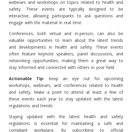
webinars and workshops on topics related to health and
safety. These events are typically designed to be
interactive, allowing participants to ask questions and
engage with the material in real time.
Conferences, both virtual and in-person, can also be
valuable opportunities to learn about the latest trends
and developments in health and safety. These events
often feature keynote speakers, panel discussions, and
networking opportunities, making them a great way to
stay informed and connected with others in your field.
Actionable Tip:
Keep an eye out for upcoming
workshops, webinars, and conferences related to health
and safety. Make a point to attend at least a few of
these events each year to stay updated with the latest
regulations and trends.
Staying updated with the latest health and safety
regulations is essential for maintaining a safe and
compliant workplace. By subscribing to official