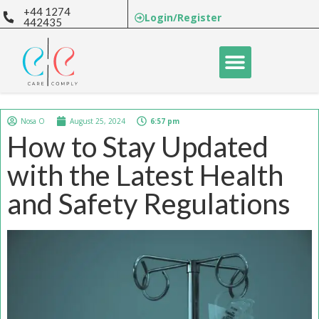
+44 1274
Login/Register
442435
BUY COURSES
E-LEARNING
Nosa O
August 25, 2024
6:57 pm
How to Stay Updated
with the Latest Health
and Safety Regulations