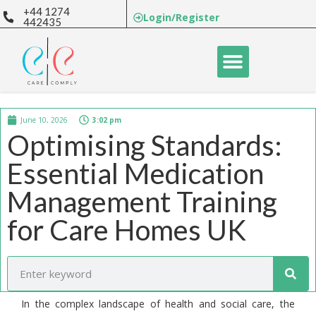
+44 1274
Login/Register
442435
June 10, 2026
3:02 pm
Optimising Standards:
Essential Medication
Management Training
for Care Homes UK
In the complex landscape of health and social care, the