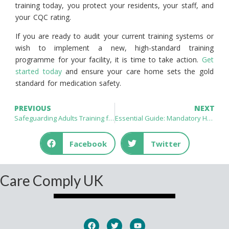
training today, you protect your residents, your staff, and
your CQC rating.
If you are ready to audit your current training systems or
wish to implement a new, high-standard training
programme for your facility, it is time to take action.
Get
started today
and ensure your care home sets the gold
standard for medication safety.
PREVIOUS
NEXT
Safeguarding Adults Training for Healthcare Professionals UK: Essential Standards for Patient Protection
Essential Guide: Mandatory Health and Safety Training for Healthcare Staff UK – Ensuring Compliance and Patient Excellence
Facebook
Twitter
Care Comply UK