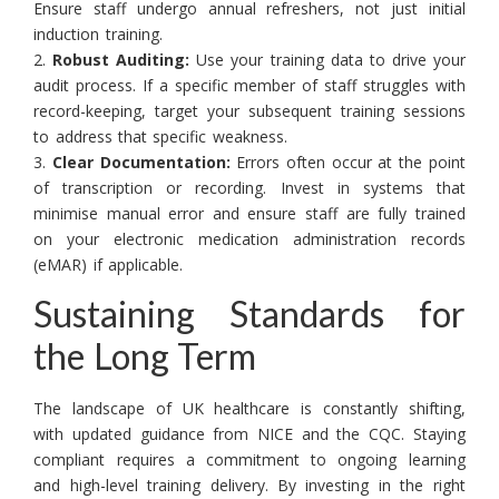
Ensure staff undergo annual refreshers, not just initial
induction training.
2.
Robust Auditing:
Use your training data to drive your
audit process. If a specific member of staff struggles with
record-keeping, target your subsequent training sessions
to address that specific weakness.
3.
Clear Documentation:
Errors often occur at the point
of transcription or recording. Invest in systems that
minimise manual error and ensure staff are fully trained
on your electronic medication administration records
(eMAR) if applicable.
Sustaining Standards for
the Long Term
The landscape of UK healthcare is constantly shifting,
with updated guidance from NICE and the CQC. Staying
compliant requires a commitment to ongoing learning
and high-level training delivery. By investing in the right