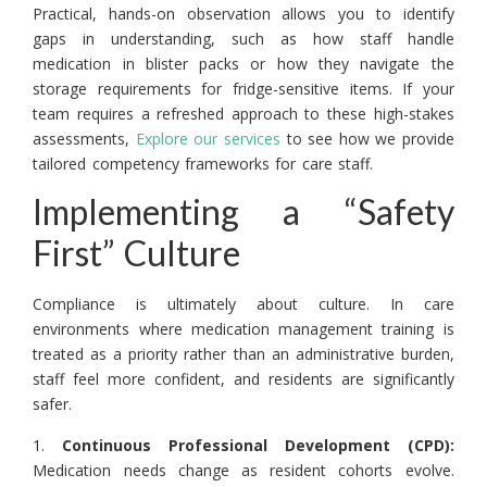
Practical, hands-on observation allows you to identify
gaps in understanding, such as how staff handle
medication in blister packs or how they navigate the
storage requirements for fridge-sensitive items. If your
team requires a refreshed approach to these high-stakes
assessments,
Explore our services
to see how we provide
tailored competency frameworks for care staff.
Implementing a “Safety
First” Culture
Compliance is ultimately about culture. In care
environments where medication management training is
treated as a priority rather than an administrative burden,
staff feel more confident, and residents are significantly
safer.
1.
Continuous Professional Development (CPD):
Medication needs change as resident cohorts evolve.