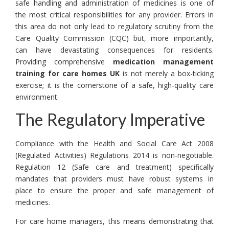
safe handling and administration of medicines is one of
the most critical responsibilities for any provider. Errors in
this area do not only lead to regulatory scrutiny from the
Care Quality Commission (CQC) but, more importantly,
can have devastating consequences for residents.
Providing comprehensive
medication management
training for care homes UK
is not merely a box-ticking
exercise; it is the cornerstone of a safe, high-quality care
environment.
The Regulatory Imperative
Compliance with the Health and Social Care Act 2008
(Regulated Activities) Regulations 2014 is non-negotiable.
Regulation 12 (Safe care and treatment) specifically
mandates that providers must have robust systems in
place to ensure the proper and safe management of
medicines.
For care home managers, this means demonstrating that