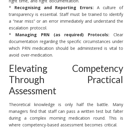
right time, and right documentation.
*
Recognising and Reporting Errors:
A culture of
transparency is essential. Staff must be trained to identify
a “near miss” or an error immediately and understand the
escalation protocol.
*
Managing PRN (as required) Protocols:
Clear
documentation regarding the specific circumstances under
which PRN medication should be administered is vital to
avoid over-medication.
Elevating Competency
Through Practical
Assessment
Theoretical knowledge is only half the battle. Many
managers find that staff can pass a written test but falter
during a complex morning medication round. This is
where competency-based assessment becomes critical.