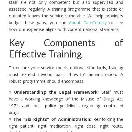
staff are not only competent but also supervised and
assessed regularly. A training programme that is static or
outdated leaves the service vulnerable. We help providers
bridge these gaps; you can
About CareComply
to see
how our expertise aligns with current national standards.
Key Components of
Effective Training
To ensure your service meets national standards, training
must extend beyond basic “how-to” administration. A
robust programme should encompass:
*
Understanding the Legal Framework:
Staff must
have a working knowledge of the Misuse of Drugs Act
1971 and local policy guidelines regarding controlled
drugs.
*
The “Six Rights” of Administration:
Reinforcing the
right patient, right medication, right dose, right route,