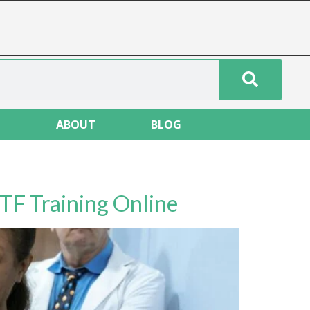
T
ABOUT
BLOG
TF Training Online