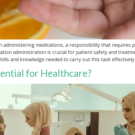
h administering medications, a responsibility that requires 
tion administration is crucial for patient safety and treatme
lls and knowledge needed to carry out this task effectively a
ential for Healthcare?