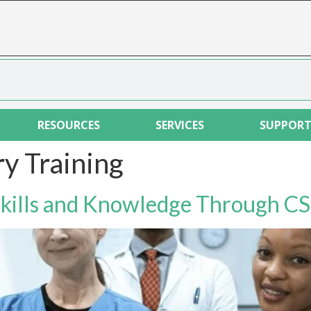
r
RESOURCES
SERVICES
SUPPOR
y Training
Skills and Knowledge Through CS