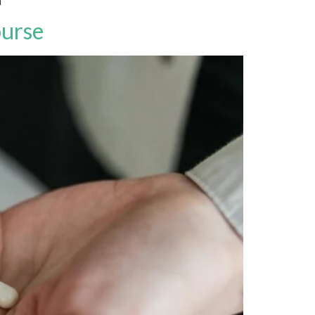
ourse