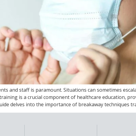
tients and staff is paramount. Situations can sometimes esca
raining is a crucial component of healthcare education, prov
de delves into the importance of breakaway techniques trai