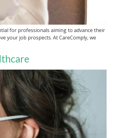
tial for professionals aiming to advance their
rove your job prospects. At CareComply, we
lthcare