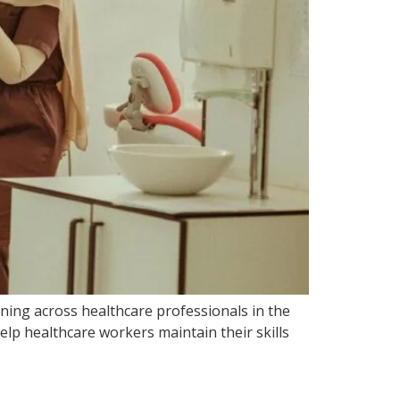
ining across healthcare professionals in the
lp healthcare workers maintain their skills