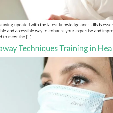
staying updated with the latest knowledge and skills is essen
exible and accessible way to enhance your expertise and imp
d to meet the […]
away Techniques Training in Hea