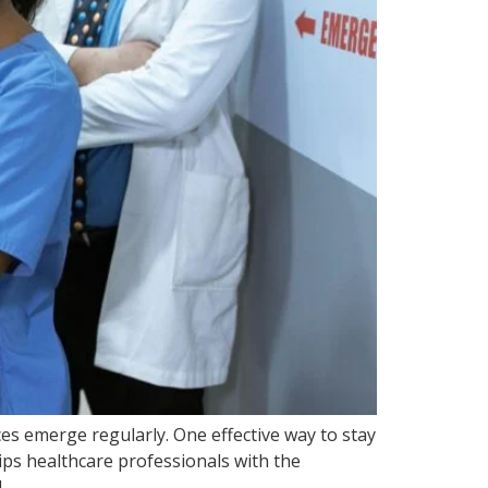
es emerge regularly. One effective way to stay
ips healthcare professionals with the
]