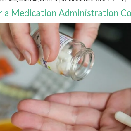
 a Medication Administration C