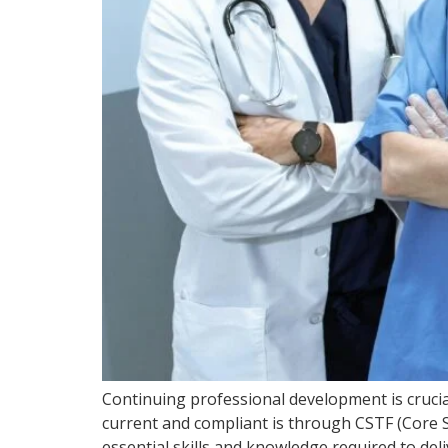
Continuing professional development is crucia
current and compliant is through CSTF (Core S
essential skills and knowledge required to del