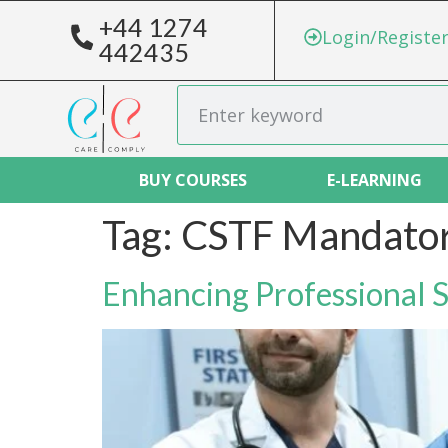
+44 1274
Login/Registe
442435
BUY COURSES
E-LEARNING
Tag:
CSTF Mandator
Enhancing Professional 