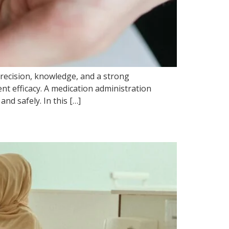
precision, knowledge, and a strong
nt efficacy. A medication administration
nd safely. In this […]