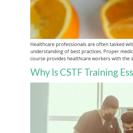
Healthcare professionals are often tasked wit
understanding of best practices. Proper medica
course provides healthcare workers with the ski
Why Is CSTF Training Ess