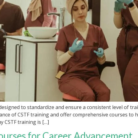
esigned to standardize and ensure a consistent level of tra
nce of CSTF training and offer comprehensive courses to he
hy CSTF training is […]
ourses for Career Advancement