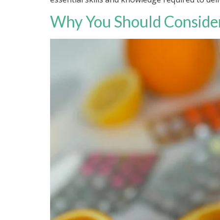
Why You Should Consider