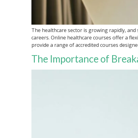
The healthcare sector is growing rapidly, and 
careers. Online healthcare courses offer a fl
provide a range of accredited courses designe
The Importance of Break