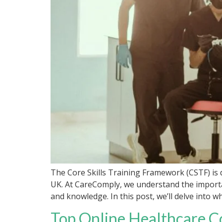
The Core Skills Training Framework (CSTF) is d
UK. At CareComply, we understand the importa
and knowledge. In this post, we’ll delve into w
Top Online Healthcare C