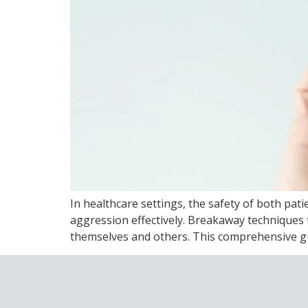
In healthcare settings, the safety of both pa
aggression effectively. Breakaway techniques t
themselves and others. This comprehensive gui