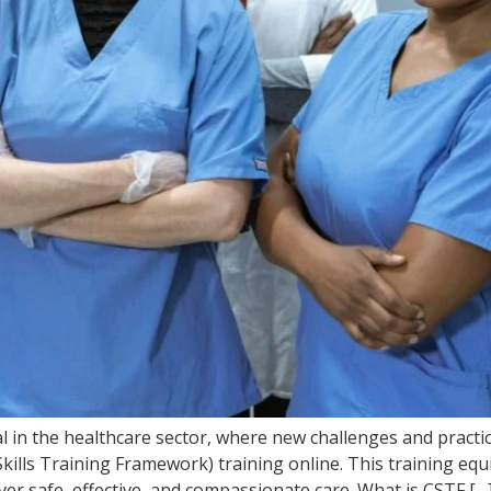
l in the healthcare sector, where new challenges and practic
kills Training Framework) training online. This training equ
iver safe, effective, and compassionate care. What is CSTF […