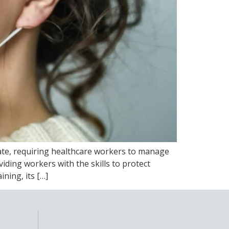
late, requiring healthcare workers to manage
iding workers with the skills to protect
ning, its […]