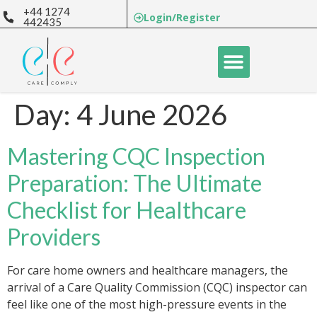
+44 1274
Login/Register
442435
Day:
4 June 2026
Mastering CQC Inspection
Preparation: The Ultimate
Checklist for Healthcare
Providers
For care home owners and healthcare managers, the
arrival of a Care Quality Commission (CQC) inspector can
feel like one of the most high-pressure events in the