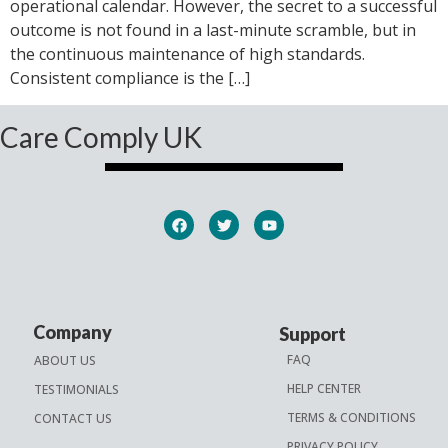
operational calendar. However, the secret to a successful
outcome is not found in a last-minute scramble, but in
the continuous maintenance of high standards.
Consistent compliance is the […]
Care Comply UK
Company
Support
FAQ
ABOUT US
HELP CENTER
TESTIMONIALS
TERMS & CONDITIONS
CONTACT US
PRIVACY POLICY