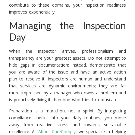
contribute to these domains, your inspection readiness
improves exponentially.
Managing the Inspection
Day
When the inspector arrives, professionalism and
transparency are your greatest assets. Do not attempt to
hide gaps in documentation; instead, demonstrate that
you are aware of the issue and have an active action
plan to resolve it. Inspectors are human and understand
that services are dynamic environments; they are far
more impressed by a manager who owns a problem and
is proactively fixing it than one who tries to obfuscate.
Preparation is a marathon, not a sprint. By integrating
compliance checks into your daily routines, you move
away from reactive stress and towards sustainable
excellence. At
About CareComply
, we specialize in helping