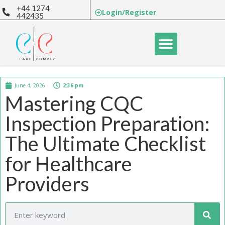
+44 1274
Login/Register
442435
June 4, 2026
2:36 pm
Mastering CQC
Inspection Preparation:
The Ultimate Checklist
for Healthcare
Providers