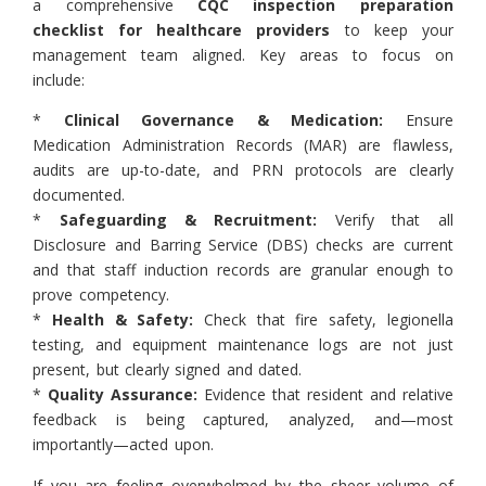
a comprehensive
CQC inspection preparation
checklist for healthcare providers
to keep your
management team aligned. Key areas to focus on
include:
*
Clinical Governance & Medication:
Ensure
Medication Administration Records (MAR) are flawless,
audits are up-to-date, and PRN protocols are clearly
documented.
*
Safeguarding & Recruitment:
Verify that all
Disclosure and Barring Service (DBS) checks are current
and that staff induction records are granular enough to
prove competency.
*
Health & Safety:
Check that fire safety, legionella
testing, and equipment maintenance logs are not just
present, but clearly signed and dated.
*
Quality Assurance:
Evidence that resident and relative
feedback is being captured, analyzed, and—most
importantly—acted upon.
If you are feeling overwhelmed by the sheer volume of