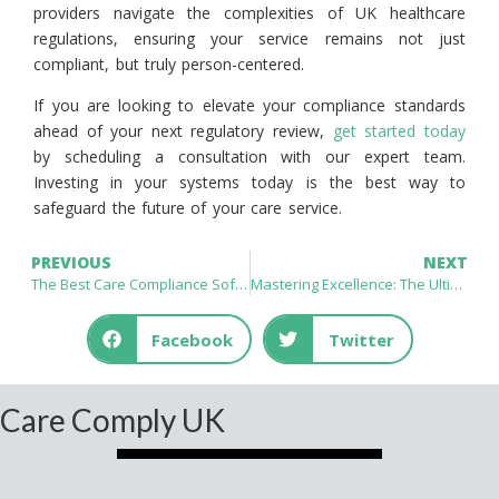
providers navigate the complexities of UK healthcare
regulations, ensuring your service remains not just
compliant, but truly person-centered.
If you are looking to elevate your compliance standards
ahead of your next regulatory review,
get started today
by scheduling a consultation with our expert team.
Investing in your systems today is the best way to
safeguard the future of your care service.
PREVIOUS
NEXT
The Best Care Compliance Software for UK Care Providers: Essential Solutions for CQC Excellence
Mastering Excellence: The Ultimate Guide to CQC Compliance Software for Care Homes UK
Facebook
Twitter
Care Comply UK