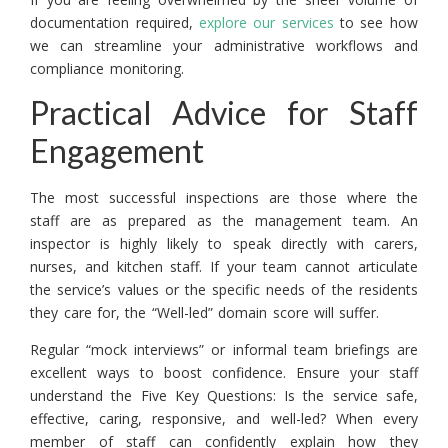
documentation required,
explore our services
to see how
we can streamline your administrative workflows and
compliance monitoring.
Practical Advice for Staff
Engagement
The most successful inspections are those where the
staff are as prepared as the management team. An
inspector is highly likely to speak directly with carers,
nurses, and kitchen staff. If your team cannot articulate
the service’s values or the specific needs of the residents
they care for, the “Well-led” domain score will suffer.
Regular “mock interviews” or informal team briefings are
excellent ways to boost confidence. Ensure your staff
understand the Five Key Questions: Is the service safe,
effective, caring, responsive, and well-led? When every
member of staff can confidently explain how they