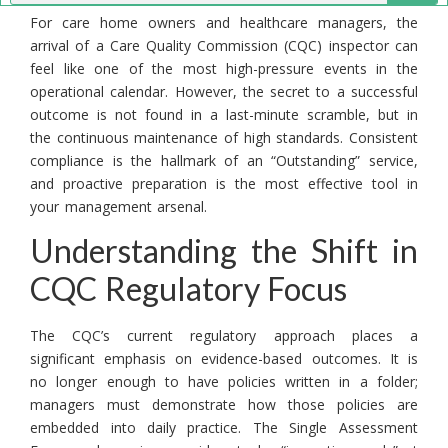
For care home owners and healthcare managers, the
arrival of a Care Quality Commission (CQC) inspector can
feel like one of the most high-pressure events in the
operational calendar. However, the secret to a successful
outcome is not found in a last-minute scramble, but in
the continuous maintenance of high standards. Consistent
compliance is the hallmark of an “Outstanding” service,
and proactive preparation is the most effective tool in
your management arsenal.
Understanding the Shift in
CQC Regulatory Focus
The CQC’s current regulatory approach places a
significant emphasis on evidence-based outcomes. It is
no longer enough to have policies written in a folder;
managers must demonstrate how those policies are
embedded into daily practice. The Single Assessment