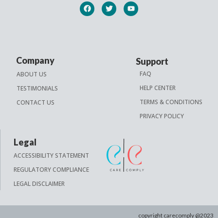
Company
Support
FAQ
ABOUT US
HELP CENTER
TESTIMONIALS
TERMS & CONDITIONS
CONTACT US
PRIVACY POLICY
Legal
ACCESSIBILITY STATEMENT
REGULATORY COMPLIANCE
LEGAL DISCLAIMER
copyright carecomply @2023