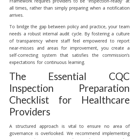
Framework requires providers to be “inspection-ready” at
all times, rather than simply preparing when a notification
arrives.
To bridge the gap between policy and practice, your team
needs a robust internal audit cycle. By fostering a culture
of transparency where staff feel empowered to report
near-misses and areas for improvement, you create a
self-correcting system that satisfies the commission’s
expectations for continuous learning.
The Essential CQC
Inspection Preparation
Checklist for Healthcare
Providers
A structured approach is vital to ensure no area of
governance is overlooked. We recommend implementing