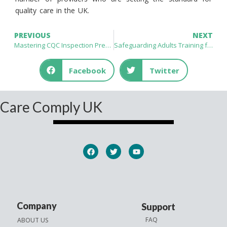
quality care in the UK.
PREVIOUS
NEXT
Mastering CQC Inspection Preparation: The Ultimate Checklist for Healthcare Providers
Safeguarding Adults Training for Healthcare Professionals UK: Essential Standards for Patient Protection
Facebook
Twitter
Care Comply UK
Company
Support
FAQ
ABOUT US