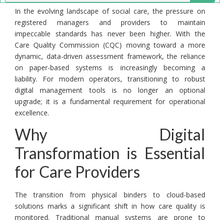
In the evolving landscape of social care, the pressure on
registered managers and providers to maintain
impeccable standards has never been higher. With the
Care Quality Commission (CQC) moving toward a more
dynamic, data-driven assessment framework, the reliance
on paper-based systems is increasingly becoming a
liability. For modern operators, transitioning to robust
digital management tools is no longer an optional
upgrade; it is a fundamental requirement for operational
excellence.
Why Digital
Transformation is Essential
for Care Providers
The transition from physical binders to cloud-based
solutions marks a significant shift in how care quality is
monitored. Traditional manual systems are prone to