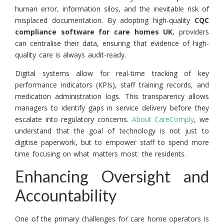
human error, information silos, and the inevitable risk of
misplaced documentation. By adopting high-quality
CQC
compliance software for care homes UK
, providers
can centralise their data, ensuring that evidence of high-
quality care is always audit-ready.
Digital systems allow for real-time tracking of key
performance indicators (KPIs), staff training records, and
medication administration logs. This transparency allows
managers to identify gaps in service delivery before they
escalate into regulatory concerns.
About CareComply
, we
understand that the goal of technology is not just to
digitise paperwork, but to empower staff to spend more
time focusing on what matters most: the residents.
Enhancing Oversight and
Accountability
One of the primary challenges for care home operators is