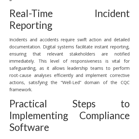
Real-Time Incident
Reporting
Incidents and accidents require swift action and detailed
documentation. Digital systems facilitate instant reporting,
ensuring that relevant stakeholders are notified
immediately. This level of responsiveness is vital for
safeguarding, as it allows leadership teams to perform
root-cause analyses efficiently and implement corrective
actions, satisfying the “Well-Led” domain of the CQC
framework.
Practical Steps to
Implementing Compliance
Software