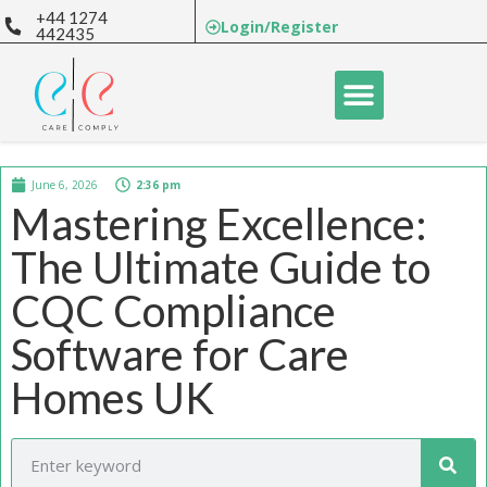
+44 1274
Login/Register
442435
June 6, 2026
2:36 pm
Mastering Excellence:
The Ultimate Guide to
CQC Compliance
Software for Care
Homes UK