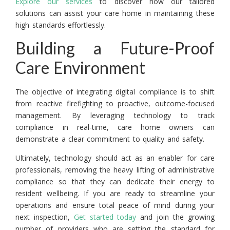
Explore our services
to discover how our tailored
solutions can assist your care home in maintaining these
high standards effortlessly.
Building a Future-Proof
Care Environment
The objective of integrating digital compliance is to shift
from reactive firefighting to proactive, outcome-focused
management. By leveraging technology to track
compliance in real-time, care home owners can
demonstrate a clear commitment to quality and safety.
Ultimately, technology should act as an enabler for care
professionals, removing the heavy lifting of administrative
compliance so that they can dedicate their energy to
resident wellbeing. If you are ready to streamline your
operations and ensure total peace of mind during your
next inspection,
Get started today
and join the growing
number of providers who are setting the standard for