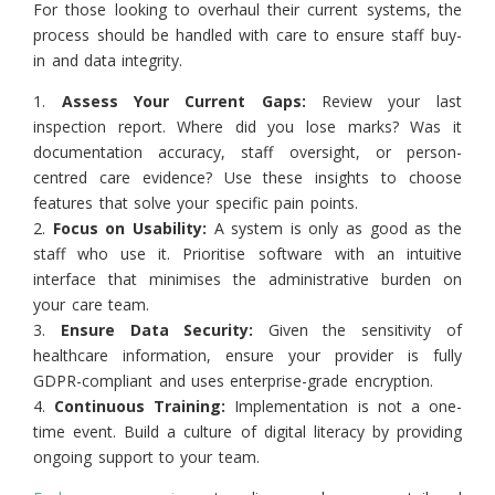
For those looking to overhaul their current systems, the
process should be handled with care to ensure staff buy-
in and data integrity.
1.
Assess Your Current Gaps:
Review your last
inspection report. Where did you lose marks? Was it
documentation accuracy, staff oversight, or person-
centred care evidence? Use these insights to choose
features that solve your specific pain points.
2.
Focus on Usability:
A system is only as good as the
staff who use it. Prioritise software with an intuitive
interface that minimises the administrative burden on
your care team.
3.
Ensure Data Security:
Given the sensitivity of
healthcare information, ensure your provider is fully
GDPR-compliant and uses enterprise-grade encryption.
4.
Continuous Training:
Implementation is not a one-
time event. Build a culture of digital literacy by providing
ongoing support to your team.