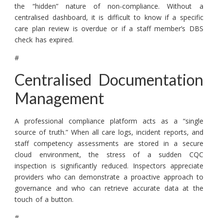
the “hidden” nature of non-compliance. Without a
centralised dashboard, it is difficult to know if a specific
care plan review is overdue or if a staff member’s DBS
check has expired.
#
Centralised Documentation
Management
A professional compliance platform acts as a “single
source of truth.” When all care logs, incident reports, and
staff competency assessments are stored in a secure
cloud environment, the stress of a sudden CQC
inspection is significantly reduced. Inspectors appreciate
providers who can demonstrate a proactive approach to
governance and who can retrieve accurate data at the
touch of a button.
#